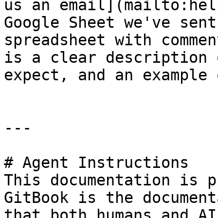
us an email](mailto:hel
Google Sheet we've sent
spreadsheet with commen
is a clear description 
expect, and an example 
---

# Agent Instructions

This documentation is p
GitBook is the document
that both humans and AI