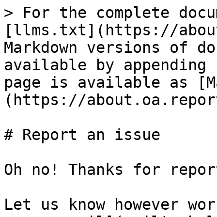
> For the complete docu
[llms.txt](https://abou
Markdown versions of do
available by appending 
page is available as [M
(https://about.oa.repor
# Report an issue

Oh no! Thanks for repor
Let us know however wor