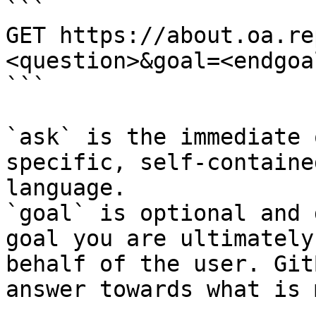
```

GET https://about.oa.re
<question>&goal=<endgoal
```

`ask` is the immediate 
specific, self-containe
language.

`goal` is optional and 
goal you are ultimately
behalf of the user. Git
answer towards what is 