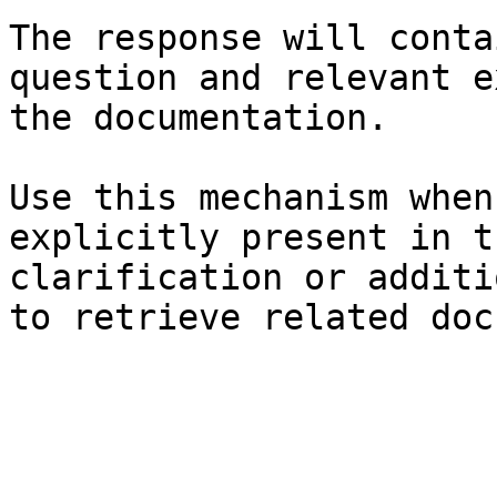
The response will conta
question and relevant e
the documentation.

Use this mechanism when
explicitly present in t
clarification or additi