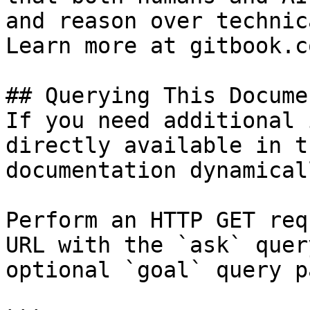
and reason over technic
Learn more at gitbook.co
## Querying This Docume
If you need additional 
directly available in t
documentation dynamical
Perform an HTTP GET req
URL with the `ask` quer
optional `goal` query p